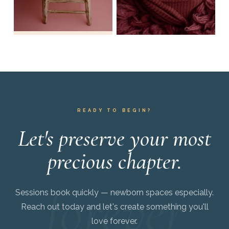
READY TO BEGIN?
Let's preserve your most
precious chapter.
Sessions book quickly — newborn spaces especially.
Reach out today and let's create something you'll
love forever.