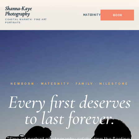
Shanna-Kaye
Photography
MATERNITY
COASTAL WARMTH · FINE ART
PORTRAITS
NEWBORN · MATERNITY · FAMILY · MILESTONE
Every first deserves
to last forever.
Fine art portrait photography celebrating the fleeting