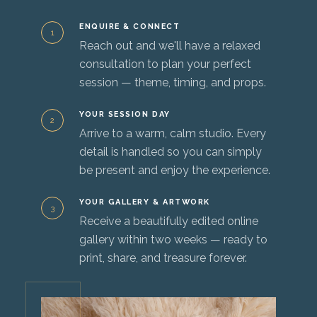
ENQUIRE & CONNECT
1
Reach out and we'll have a relaxed
consultation to plan your perfect
session — theme, timing, and props.
YOUR SESSION DAY
2
Arrive to a warm, calm studio. Every
detail is handled so you can simply
be present and enjoy the experience.
YOUR GALLERY & ARTWORK
3
Receive a beautifully edited online
gallery within two weeks — ready to
print, share, and treasure forever.