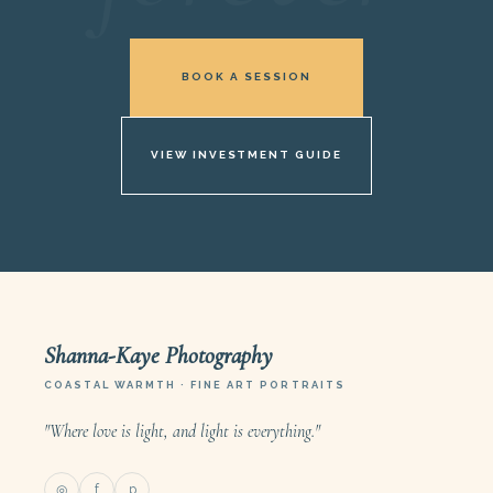
BOOK A SESSION
VIEW INVESTMENT GUIDE
Shanna-Kaye Photography
COASTAL WARMTH · FINE ART PORTRAITS
"Where love is light, and light is everything."
◎
f
p