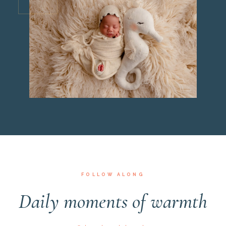
FOLLOW ALONG
Daily moments of warmth