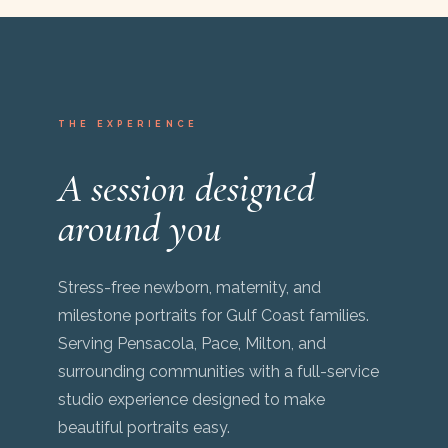
THE EXPERIENCE
A session designed
around you
Stress-free newborn, maternity, and
milestone portraits for Gulf Coast families.
Serving Pensacola, Pace, Milton, and
surrounding communities with a full-service
studio experience designed to make
beautiful portraits easy.