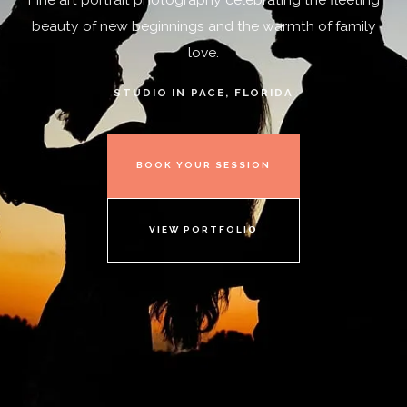
beauty of new beginnings and the warmth of family
love.
STUDIO IN PACE, FLORIDA
BOOK YOUR SESSION
VIEW PORTFOLIO