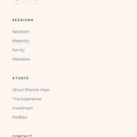
SESSIONS
Newborn
Maternity
Family
Milestone
STUDIO
About Shanna-Kaye
The Experience
Investment
Portfolio
CONTACT