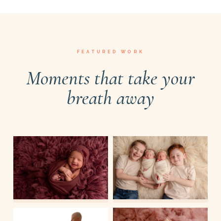
FEATURED WORK
Moments that take your
breath away