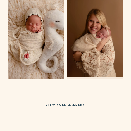
VIEW FULL GALLERY