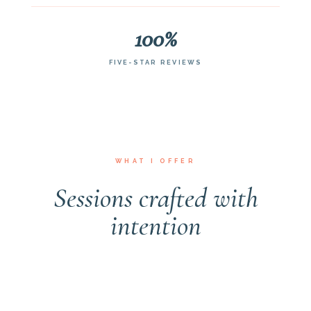
100%
FIVE-STAR REVIEWS
WHAT I OFFER
Sessions crafted with
NEWBORN
MATERNITY
FAMILY
MILESTONE
GULF COAST GETAWAY
intention
Newborn Sessions
Maternity & Motherhood
Family Sessions
Milestone Sessions
Baby Moon