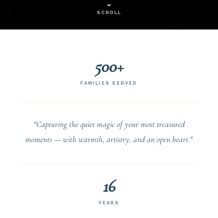
⌄
SCROLL
500+
FAMILIES SERVED
"Capturing the quiet magic of your most treasured
moments — with warmth, artistry, and an open heart."
16
YEARS