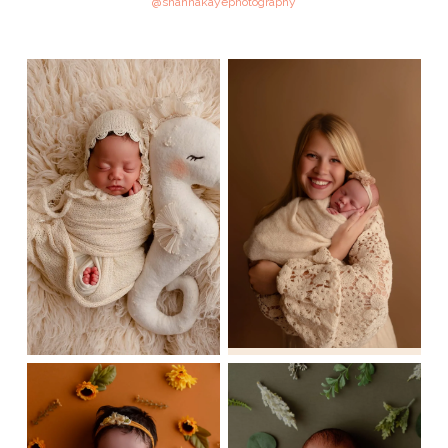
@shannakayephotography